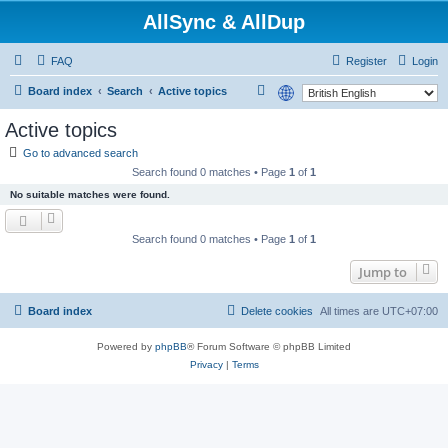
AllSync & AllDup
FAQ
Register
Login
S
Board index
Search
Active topics
e
Active topics
a
Go to advanced search
r
Search found 0 matches • Page
1
of
1
c
No suitable matches were found.
h
Search found 0 matches • Page
1
of
1
Jump to
Board index
Delete cookies
All times are
UTC+07:00
Powered by
phpBB
® Forum Software © phpBB Limited
Privacy
|
Terms