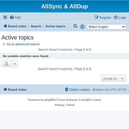
AllSync & AllDup
FAQ
Register
Login
S
Board index
Search
Active topics
e
Active topics
a
Go to advanced search
r
Search found 0 matches • Page
1
of
1
c
No suitable matches were found.
h
Search found 0 matches • Page
1
of
1
Jump to
Board index
Delete cookies
All times are
UTC+07:00
Powered by
phpBB
® Forum Software © phpBB Limited
Privacy
|
Terms