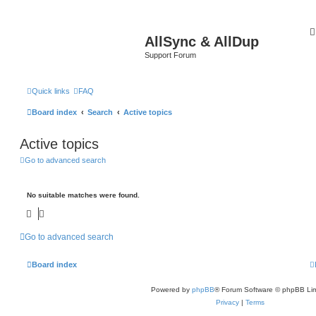
AllSync & AllDup
Support Forum
Quick links
FAQ
Board index
Search
Active topics
Active topics
Go to advanced search
No suitable matches were found.
Go to advanced search
Board index
Powered by
phpBB
® Forum Software © phpBB Lim
Privacy
|
Terms