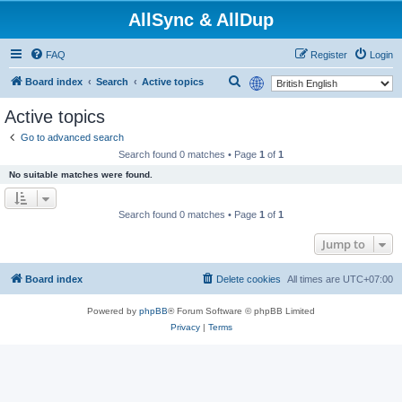
AllSync & AllDup
FAQ
Register
Login
S
Board index
Search
Active topics
e
Active topics
a
Go to advanced search
r
Search found 0 matches • Page
1
of
1
c
No suitable matches were found.
h
Search found 0 matches • Page
1
of
1
Jump to
Board index
Delete cookies
All times are
UTC+07:00
Powered by
phpBB
® Forum Software © phpBB Limited
Privacy
|
Terms