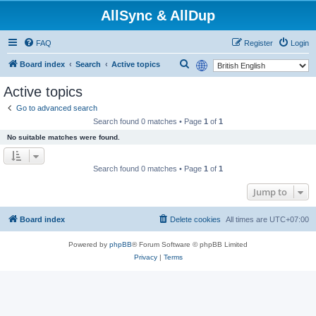
AllSync & AllDup
FAQ
Register
Login
S
Board index
Search
Active topics
e
Active topics
a
Go to advanced search
r
Search found 0 matches • Page
1
of
1
c
No suitable matches were found.
h
Search found 0 matches • Page
1
of
1
Jump to
Board index
Delete cookies
All times are
UTC+07:00
Powered by
phpBB
® Forum Software © phpBB Limited
Privacy
|
Terms