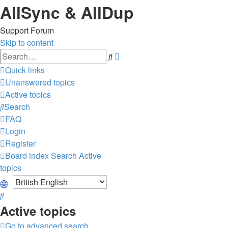
AllSync & AllDup
Support Forum
Skip to content
Advanced
Search
search
Quick links
Unanswered topics
Active topics
Search
FAQ
Login
Register
Board index
Search
Active
topics
Search
Active topics
Go to advanced search