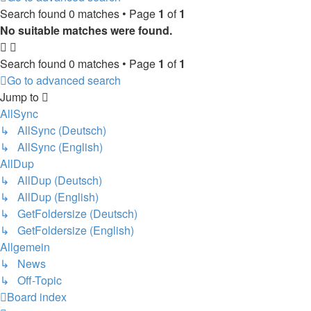
Search found 0 matches • Page
1
of
1
No suitable matches were found.
Search found 0 matches • Page
1
of
1
Go to advanced search
Jump to
AllSync
↳ AllSync (Deutsch)
↳ AllSync (English)
AllDup
↳ AllDup (Deutsch)
↳ AllDup (English)
↳ GetFoldersize (Deutsch)
↳ GetFoldersize (English)
Allgemein
↳ News
↳ Off-Topic
Board index