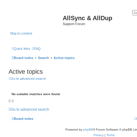
AllSync & AllDup
Support Forum
Skip to content
Quick links
FAQ
Board index
Search
Active topics
Active topics
Go to advanced search
No suitable matches were found.
Go to advanced search
Board index
Powered by
phpBB
® Forum Software © phpBB Lim
Privacy
|
Terms