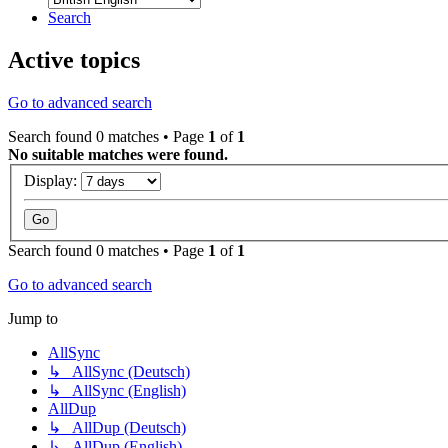
Search
Active topics
Go to advanced search
Search found 0 matches • Page
1
of
1
No suitable matches were found.
Display:
Search found 0 matches • Page
1
of
1
Go to advanced search
Jump to
AllSync
↳ AllSync (Deutsch)
↳ AllSync (English)
AllDup
↳ AllDup (Deutsch)
↳ AllDup (English)