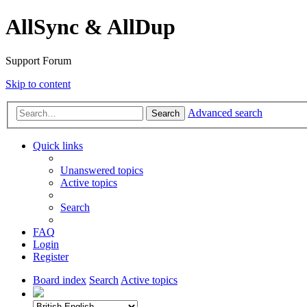
AllSync & AllDup
Support Forum
Skip to content
Advanced search
Search
Quick links
Unanswered topics
Active topics
Search
FAQ
Login
Register
Board index
Search
Active topics