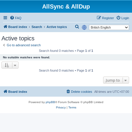
AllSync & AllDup
FAQ
Register
Login
S
Board index
Search
Active topics
e
Active topics
a
Go to advanced search
r
Search found 0 matches • Page
1
of
1
c
No suitable matches were found.
h
Search found 0 matches • Page
1
of
1
Jump to
Board index
Delete cookies
All times are
UTC+07:00
Powered by
phpBB
® Forum Software © phpBB Limited
Privacy
|
Terms