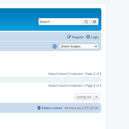
Search
Advanced search
Register
Login
Search found 0 matches • Page
1
of
1
Search found 0 matches • Page
1
of
1
Jump to
Delete cookies
All times are
UTC+07:00