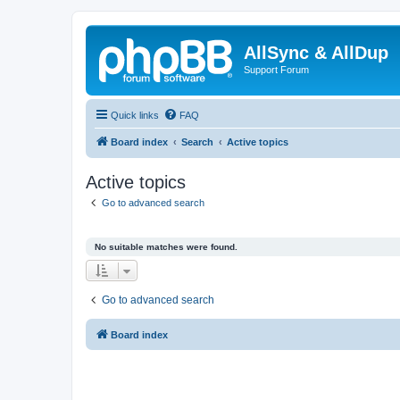
AllSync & AllDup
Support Forum
Quick links
FAQ
Board index
Search
Active topics
Active topics
Go to advanced search
No suitable matches were found.
Go to advanced search
Board index