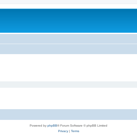
Powered by
phpBB
® Forum Software © phpBB Limited
Privacy
|
Terms