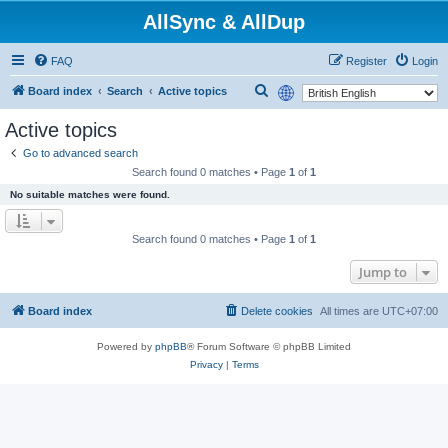
AllSync & AllDup
FAQ
Register
Login
S
Board index
Search
Active topics
e
Active topics
a
Go to advanced search
r
Search found 0 matches • Page
1
of
1
c
No suitable matches were found.
h
Search found 0 matches • Page
1
of
1
Jump to
Board index
Delete cookies
All times are
UTC+07:00
Powered by
phpBB
® Forum Software © phpBB Limited
Privacy
|
Terms