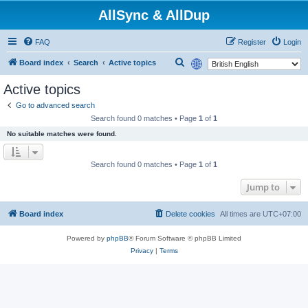
AllSync & AllDup
FAQ
Register
Login
S
Board index
Search
Active topics
e
Active topics
a
Go to advanced search
r
Search found 0 matches • Page
1
of
1
c
No suitable matches were found.
h
Search found 0 matches • Page
1
of
1
Jump to
Board index
Delete cookies
All times are
UTC+07:00
Powered by
phpBB
® Forum Software © phpBB Limited
Privacy
|
Terms