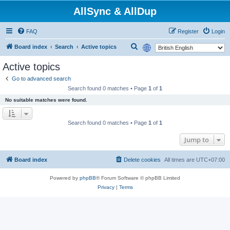
AllSync & AllDup
FAQ
Register
Login
S
Board index
Search
Active topics
e
Active topics
a
Go to advanced search
r
Search found 0 matches • Page
1
of
1
c
No suitable matches were found.
h
Search found 0 matches • Page
1
of
1
Jump to
Board index
Delete cookies
All times are
UTC+07:00
Powered by
phpBB
® Forum Software © phpBB Limited
Privacy
|
Terms