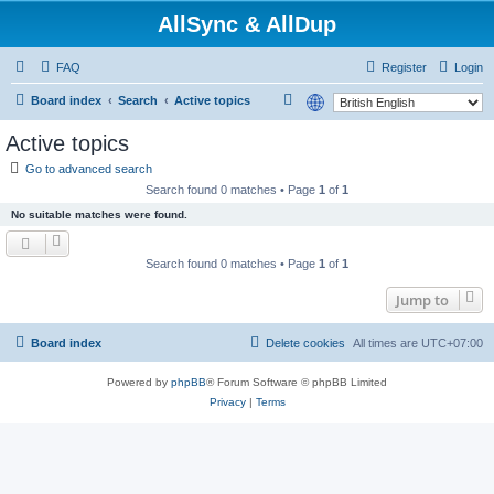
AllSync & AllDup
FAQ
Register
Login
S
Board index
Search
Active topics
e
Active topics
a
Go to advanced search
r
Search found 0 matches • Page
1
of
1
c
No suitable matches were found.
h
Search found 0 matches • Page
1
of
1
Jump to
Board index
Delete cookies
All times are
UTC+07:00
Powered by
phpBB
® Forum Software © phpBB Limited
Privacy
|
Terms