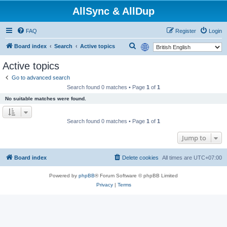
AllSync & AllDup
FAQ
Register
Login
S
Board index
Search
Active topics
e
Active topics
a
Go to advanced search
r
Search found 0 matches • Page
1
of
1
c
No suitable matches were found.
h
Search found 0 matches • Page
1
of
1
Jump to
Board index
Delete cookies
All times are
UTC+07:00
Powered by
phpBB
® Forum Software © phpBB Limited
Privacy
|
Terms