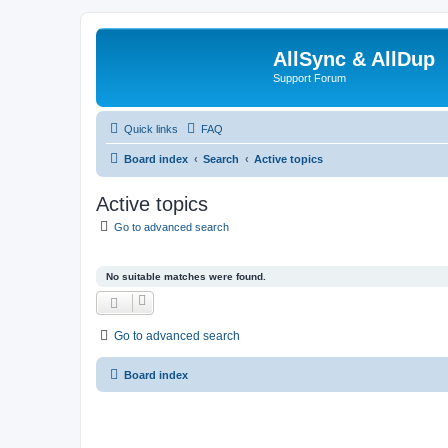
AllSync & AllDup
Support Forum
Quick links
FAQ
Board index
Search
Active topics
Active topics
Go to advanced search
No suitable matches were found.
Go to advanced search
Board index