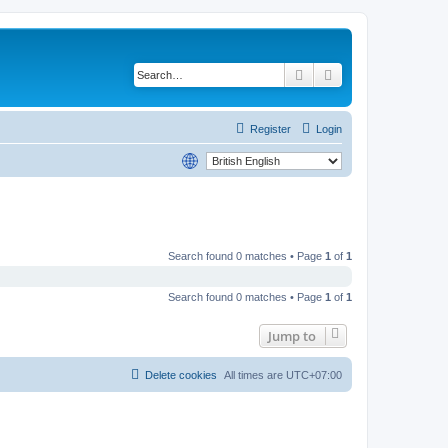
Search
Advanced search
Register
Login
Search found 0 matches • Page
1
of
1
Search found 0 matches • Page
1
of
1
Jump to
Delete cookies
All times are
UTC+07:00