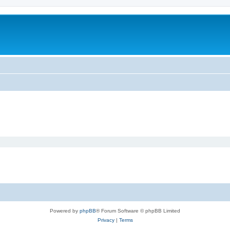
Powered by
phpBB
® Forum Software © phpBB Limited
Privacy
|
Terms