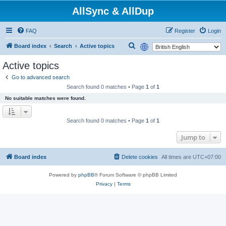
AllSync & AllDup
FAQ
Register
Login
S
Board index
Search
Active topics
e
Active topics
a
Go to advanced search
r
Search found 0 matches • Page
1
of
1
c
No suitable matches were found.
h
Search found 0 matches • Page
1
of
1
Jump to
Board index
Delete cookies
All times are
UTC+07:00
Powered by
phpBB
® Forum Software © phpBB Limited
Privacy
|
Terms