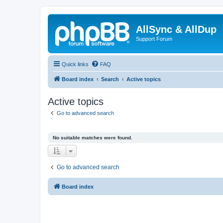
AllSync & AllDup
Support Forum
Quick links
FAQ
Board index
Search
Active topics
Active topics
Go to advanced search
No suitable matches were found.
Go to advanced search
Board index