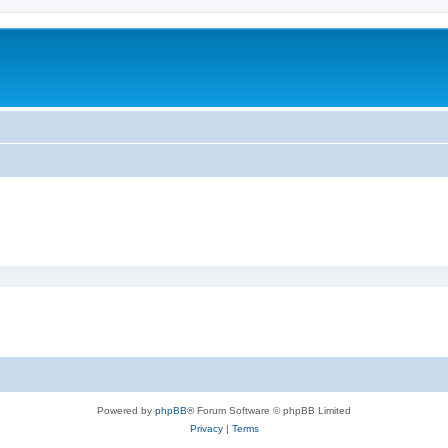
Powered by
phpBB
® Forum Software © phpBB Limited
Privacy
|
Terms