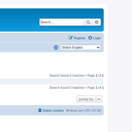
Search
Advanced search
Register
Login
Search found 0 matches • Page
1
of
1
Search found 0 matches • Page
1
of
1
Jump to
Delete cookies
All times are
UTC+07:00