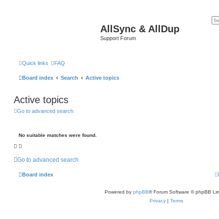
AllSync & AllDup
Support Forum
Quick links
FAQ
Board index
Search
Active topics
Active topics
Go to advanced search
No suitable matches were found.
Go to advanced search
Board index
Powered by
phpBB
® Forum Software © phpBB Lim
Privacy
|
Terms