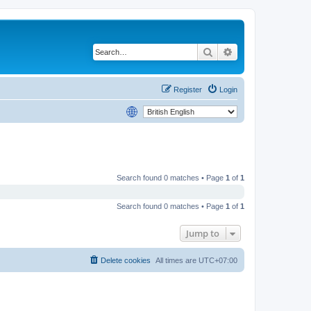
Search
Advanced search
Register
Login
Search found 0 matches • Page
1
of
1
Search found 0 matches • Page
1
of
1
Jump to
Delete cookies
All times are
UTC+07:00