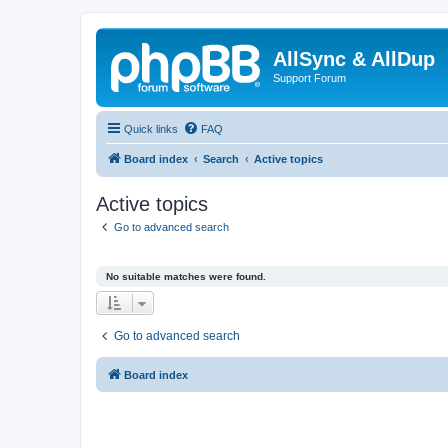
AllSync & AllDup
Support Forum
Quick links
FAQ
Board index
Search
Active topics
Active topics
Go to advanced search
No suitable matches were found.
Go to advanced search
Board index