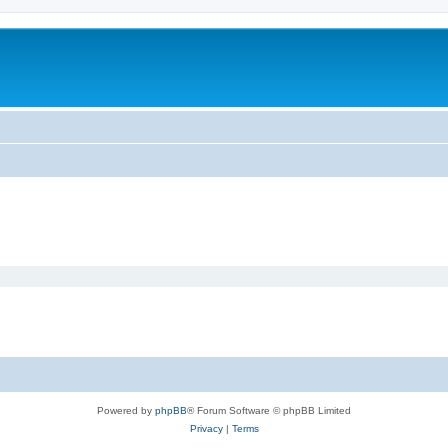
Powered by
phpBB
® Forum Software © phpBB Limited
Privacy
|
Terms