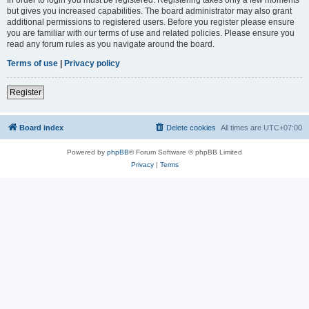
but gives you increased capabilities. The board administrator may also grant
additional permissions to registered users. Before you register please ensure
you are familiar with our terms of use and related policies. Please ensure you
read any forum rules as you navigate around the board.
Terms of use
|
Privacy policy
Register
Board index
Delete cookies
All times are
UTC+07:00
Powered by
phpBB
® Forum Software © phpBB Limited
Privacy
|
Terms