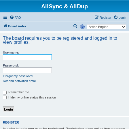
AllSync & AllDup
FAQ
Register
Login
S
Board index
e
The board requires you to be registered and logged in to
a
view profiles.
r
Username:
c
h
Password:
I forgot my password
Resend activation email
Remember me
Hide my online status this session
REGISTER
In order to login you must be registered. Registering takes only a few moments