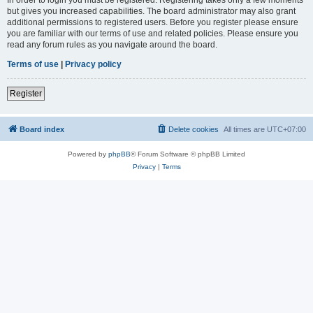
but gives you increased capabilities. The board administrator may also grant
additional permissions to registered users. Before you register please ensure
you are familiar with our terms of use and related policies. Please ensure you
read any forum rules as you navigate around the board.
Terms of use
|
Privacy policy
Register
Board index
Delete cookies
All times are
UTC+07:00
Powered by
phpBB
® Forum Software © phpBB Limited
Privacy
|
Terms