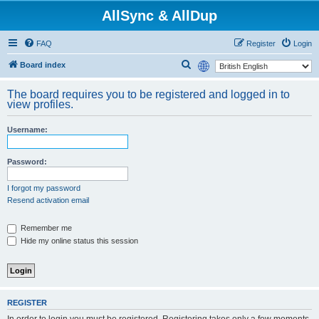
AllSync & AllDup
FAQ
Register
Login
S
Board index
e
The board requires you to be registered and logged in to
a
view profiles.
r
Username:
c
h
Password:
I forgot my password
Resend activation email
Remember me
Hide my online status this session
REGISTER
In order to login you must be registered. Registering takes only a few moments