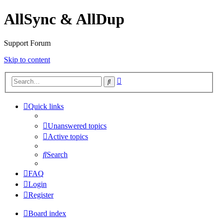
AllSync & AllDup
Support Forum
Skip to content
Advanced
Search
search
Quick links
Unanswered topics
Active topics
Search
FAQ
Login
Register
Board index