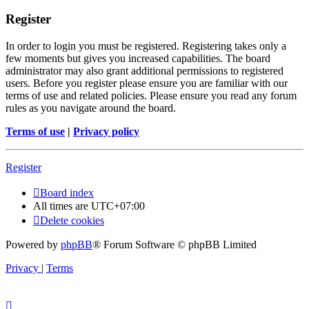
Register
In order to login you must be registered. Registering takes only a
few moments but gives you increased capabilities. The board
administrator may also grant additional permissions to registered
users. Before you register please ensure you are familiar with our
terms of use and related policies. Please ensure you read any forum
rules as you navigate around the board.
Terms of use
|
Privacy policy
Register
Board index
All times are
UTC+07:00
Delete cookies
Powered by
phpBB
® Forum Software © phpBB Limited
Privacy
|
Terms