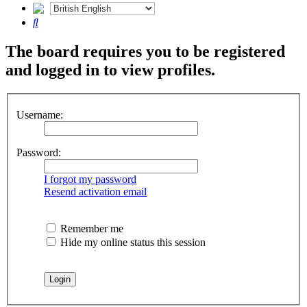
Search
The board requires you to be registered
and logged in to view profiles.
Username:
Password:
I forgot my password
Resend activation email
Remember me
Hide my online status this session