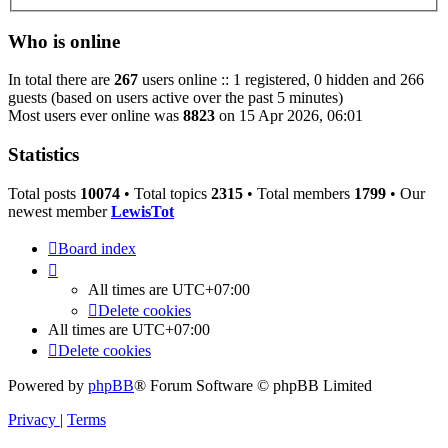
Who is online
In total there are
267
users online :: 1 registered, 0 hidden and 266
guests (based on users active over the past 5 minutes)
Most users ever online was
8823
on 15 Apr 2026, 06:01
Statistics
Total posts
10074
• Total topics
2315
• Total members
1799
• Our
newest member
LewisTot
Board index
All times are
UTC+07:00
Delete cookies
All times are
UTC+07:00
Delete cookies
Powered by
phpBB
® Forum Software © phpBB Limited
Privacy
|
Terms