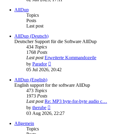
latest
post
AllDup
Topics
Posts
Last post
AllDup (Deutsch)
Deutscher Support für die Software AllDup
434
Topics
1768
Posts
Last post
Erweiterte Kommandozeile
View
by
Parador
the
05 Jul 2026, 20:42
latest
post
AllDup (English)
English support for the software AllDup
473
Topics
1973
Posts
Last post
Re: MP3 byte-for-byte audio c…
View
by
therube
the
03 Aug 2026, 22:27
latest
post
Allgemein
Topics