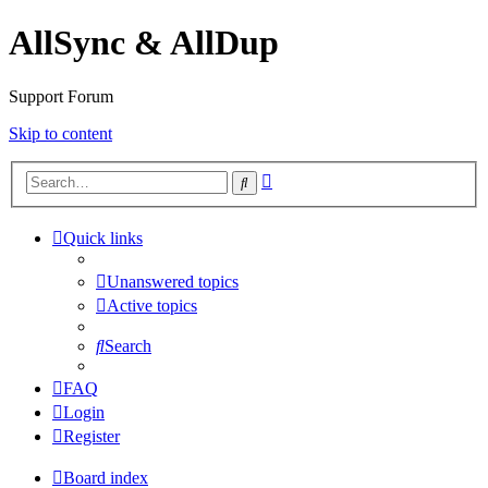
AllSync & AllDup
Support Forum
Skip to content
Advanced
Search
search
Quick links
Unanswered topics
Active topics
Search
FAQ
Login
Register
Board index