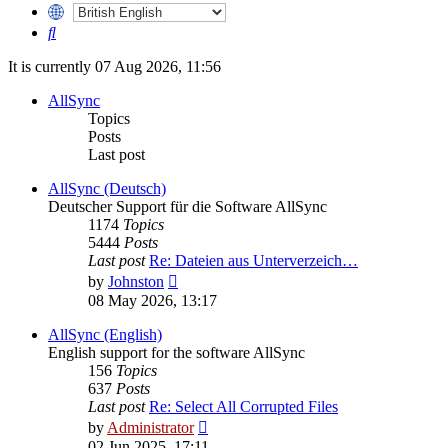
Search
It is currently 07 Aug 2026, 11:56
AllSync
Topics
Posts
Last post
AllSync (Deutsch)
Deutscher Support für die Software AllSync
1174
Topics
5444
Posts
Last post
Re: Dateien aus Unterverzeich…
View
by
Johnston
the
08 May 2026, 13:17
latest
post
AllSync (English)
English support for the software AllSync
156
Topics
637
Posts
Last post
Re: Select All Corrupted Files
View
by
Administrator
the
02 Jun 2025, 17:11