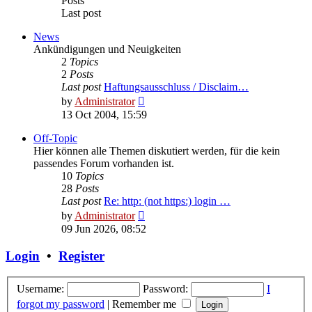
Posts
Last post
News
Ankündigungen und Neuigkeiten
2
Topics
2
Posts
Last post
Haftungsausschluss / Disclaim…
View
by
Administrator
the
13 Oct 2004, 15:59
latest
post
Off-Topic
Hier können alle Themen diskutiert werden, für die kein
passendes Forum vorhanden ist.
10
Topics
28
Posts
Last post
Re: http: (not https:) login …
View
by
Administrator
the
09 Jun 2026, 08:52
latest
post
Login
•
Register
Username:
Password:
I
forgot my password
|
Remember me