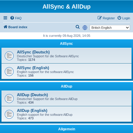
AllSync & AllDup
FAQ
Register
Login
S
Board index
e
It is currently 09 Aug 2026, 14:05
a
AllSync
r
AllSync (Deutsch)
c
Deutscher Support für die Software AllSync
Topics:
1174
h
AllSync (English)
English support for the software AllSync
Topics:
156
AllDup
AllDup (Deutsch)
Deutscher Support für die Software AllDup
Topics:
434
AllDup (English)
English support for the software AllDup
Topics:
473
Allgemein