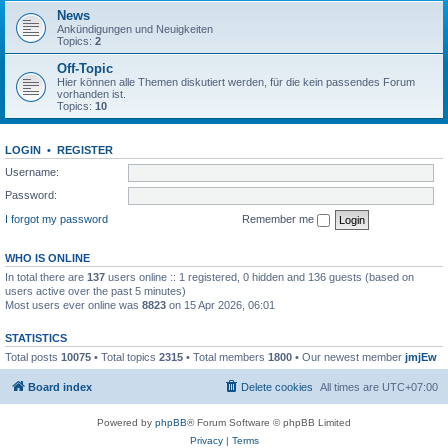
News
Ankündigungen und Neuigkeiten
Topics:
2
Off-Topic
Hier können alle Themen diskutiert werden, für die kein passendes Forum
vorhanden ist.
Topics:
10
LOGIN
•
REGISTER
Username:
Password:
I forgot my password
Remember me
WHO IS ONLINE
In total there are
137
users online :: 1 registered, 0 hidden and 136 guests (based on
users active over the past 5 minutes)
Most users ever online was
8823
on 15 Apr 2026, 06:01
STATISTICS
Total posts
10075
• Total topics
2315
• Total members
1800
• Our newest member
jmjEw
Board index
Delete cookies
All times are
UTC+07:00
Powered by
phpBB
® Forum Software © phpBB Limited
Privacy
|
Terms