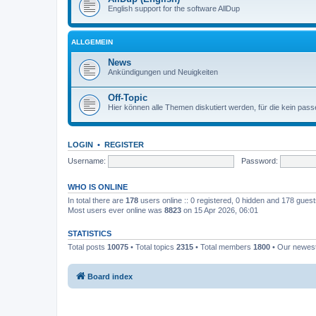
English support for the software AllDup
ALLGEMEIN
News
Ankündigungen und Neuigkeiten
Off-Topic
Hier können alle Themen diskutiert werden, für die kein pas
LOGIN
•
REGISTER
Username:
Password:
WHO IS ONLINE
In total there are
178
users online :: 0 registered, 0 hidden and 178 gues
Most users ever online was
8823
on 15 Apr 2026, 06:01
STATISTICS
Total posts
10075
• Total topics
2315
• Total members
1800
• Our newe
Board index