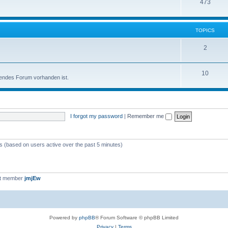
473
TOPICS
2
10
sendes Forum vorhanden ist.
I forgot my password
|
Remember me
ts (based on users active over the past 5 minutes)
st member
jmjEw
Powered by
phpBB
® Forum Software © phpBB Limited
Privacy
|
Terms