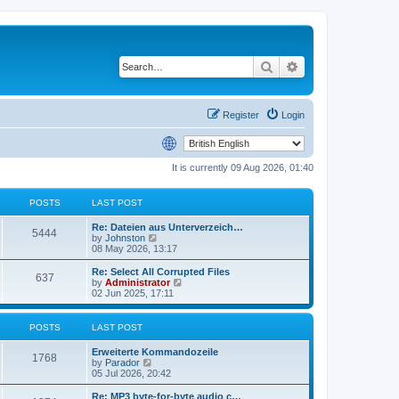
Search
Advanced search
Register
Login
It is currently 09 Aug 2026, 01:40
POSTS
LAST POST
Re: Dateien aus Unterverzeich…
5444
V
by
Johnston
i
08 May 2026, 13:17
e
w
Re: Select All Corrupted Files
637
t
V
by
Administrator
h
i
02 Jun 2025, 17:11
e
e
l
w
a
t
POSTS
LAST POST
t
h
e
e
Erweiterte Kommandozeile
s
l
1768
V
by
Parador
t
a
i
05 Jul 2026, 20:42
p
t
e
o
e
w
Re: MP3 byte-for-byte audio c…
s