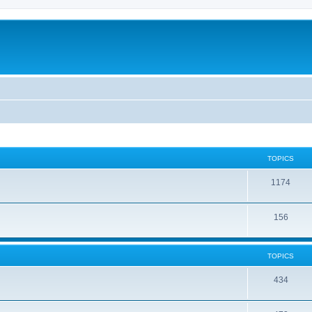
TOPICS
1174
156
TOPICS
434