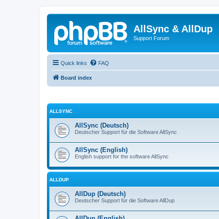
AllSync & AllDup
Support Forum
Quick links
FAQ
Board index
ALLSYNC
AllSync (Deutsch)
Deutscher Support für die Software AllSync
AllSync (English)
English support for the software AllSync
ALLDUP
AllDup (Deutsch)
Deutscher Support für die Software AllDup
AllDup (English)