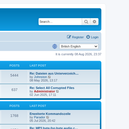
Search
Advanced search
Register
Login
It is currently 08 Aug 2026, 23:37
POSTS
LAST POST
Re: Dateien aus Unterverzeich…
5444
V
by
Johnston
i
08 May 2026, 13:17
e
w
Re: Select All Corrupted Files
637
t
V
by
Administrator
h
i
02 Jun 2025, 17:11
e
e
l
w
a
t
POSTS
LAST POST
t
h
e
e
Erweiterte Kommandozeile
s
l
1768
V
by
Parador
t
a
i
05 Jul 2026, 20:42
p
t
e
o
e
w
Re: MP3 byte-for-byte audio c…
s