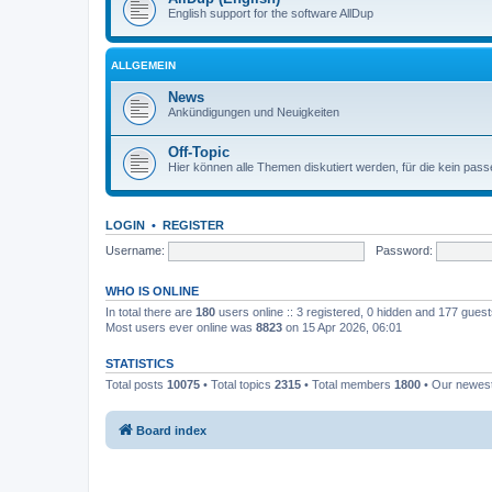
English support for the software AllDup
ALLGEMEIN
News
Ankündigungen und Neuigkeiten
Off-Topic
Hier können alle Themen diskutiert werden, für die kein pas
LOGIN
•
REGISTER
Username:
Password:
WHO IS ONLINE
In total there are
180
users online :: 3 registered, 0 hidden and 177 gues
Most users ever online was
8823
on 15 Apr 2026, 06:01
STATISTICS
Total posts
10075
• Total topics
2315
• Total members
1800
• Our newe
Board index