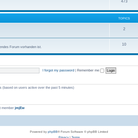
473
TOPICS
2
10
sendes Forum vorhanden ist.
I forgot my password
|
Remember me
ts (based on users active over the past 5 minutes)
st member
jmjEw
Powered by
phpBB
® Forum Software © phpBB Limited
Privacy
|
Terms