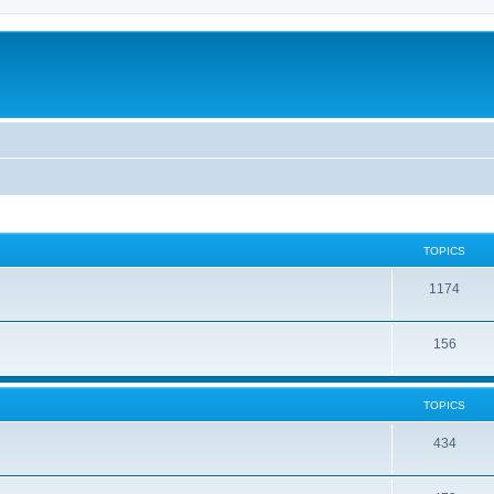
TOPICS
1174
156
TOPICS
434