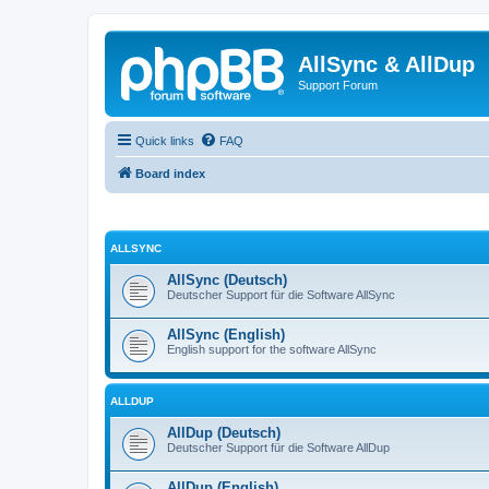
AllSync & AllDup
Support Forum
Quick links
FAQ
Board index
ALLSYNC
AllSync (Deutsch)
Deutscher Support für die Software AllSync
AllSync (English)
English support for the software AllSync
ALLDUP
AllDup (Deutsch)
Deutscher Support für die Software AllDup
AllDup (English)