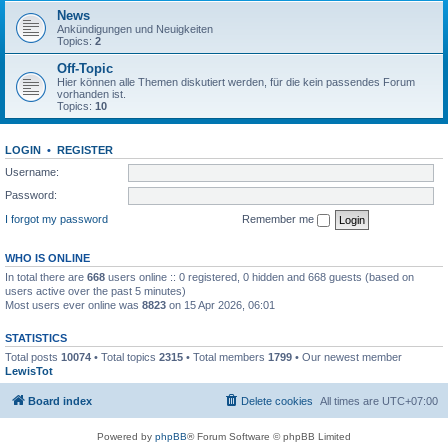
News
Ankündigungen und Neuigkeiten
Topics:
2
Off-Topic
Hier können alle Themen diskutiert werden, für die kein passendes Forum
vorhanden ist.
Topics:
10
LOGIN
•
REGISTER
Username:
Password:
I forgot my password
Remember me
WHO IS ONLINE
In total there are
668
users online :: 0 registered, 0 hidden and 668 guests (based on
users active over the past 5 minutes)
Most users ever online was
8823
on 15 Apr 2026, 06:01
STATISTICS
Total posts
10074
• Total topics
2315
• Total members
1799
• Our newest member
LewisTot
Board index
Delete cookies
All times are
UTC+07:00
Powered by
phpBB
® Forum Software © phpBB Limited