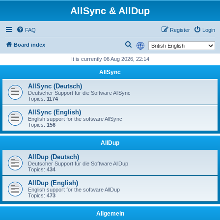
AllSync & AllDup
FAQ
Register
Login
S
Board index
e
It is currently 06 Aug 2026, 22:14
a
AllSync
r
AllSync (Deutsch)
c
Deutscher Support für die Software AllSync
Topics:
1174
h
AllSync (English)
English support for the software AllSync
Topics:
156
AllDup
AllDup (Deutsch)
Deutscher Support für die Software AllDup
Topics:
434
AllDup (English)
English support for the software AllDup
Topics:
473
Allgemein