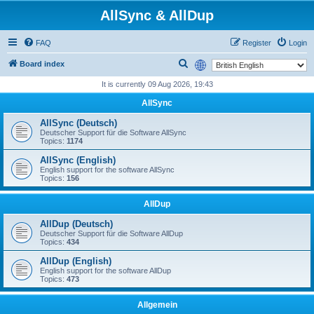
AllSync & AllDup
FAQ
Register
Login
S
Board index
e
It is currently 09 Aug 2026, 19:43
a
AllSync
r
AllSync (Deutsch)
c
Deutscher Support für die Software AllSync
Topics:
1174
h
AllSync (English)
English support for the software AllSync
Topics:
156
AllDup
AllDup (Deutsch)
Deutscher Support für die Software AllDup
Topics:
434
AllDup (English)
English support for the software AllDup
Topics:
473
Allgemein