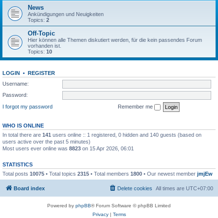
News
Ankündigungen und Neuigkeiten
Topics:
2
Off-Topic
Hier können alle Themen diskutiert werden, für die kein passendes Forum
vorhanden ist.
Topics:
10
LOGIN
•
REGISTER
Username:
Password:
I forgot my password
Remember me
WHO IS ONLINE
In total there are
141
users online :: 1 registered, 0 hidden and 140 guests (based on
users active over the past 5 minutes)
Most users ever online was
8823
on 15 Apr 2026, 06:01
STATISTICS
Total posts
10075
• Total topics
2315
• Total members
1800
• Our newest member
jmjEw
Board index
Delete cookies
All times are
UTC+07:00
Powered by
phpBB
® Forum Software © phpBB Limited
Privacy
|
Terms