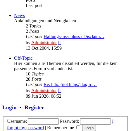
Posts
Last post
News
Ankündigungen und Neuigkeiten
2
Topics
2
Posts
Last post
Haftungsausschluss / Disclaim…
View
by
Administrator
the
13 Oct 2004, 15:59
latest
post
Off-Topic
Hier können alle Themen diskutiert werden, für die kein
passendes Forum vorhanden ist.
10
Topics
28
Posts
Last post
Re: http: (not https:) login …
View
by
Administrator
the
09 Jun 2026, 08:52
latest
post
Login
•
Register
Username:
Password:
I
forgot my password
|
Remember me