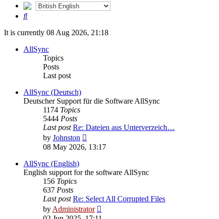
Search
It is currently 08 Aug 2026, 21:18
AllSync
Topics
Posts
Last post
AllSync (Deutsch)
Deutscher Support für die Software AllSync
1174
Topics
5444
Posts
Last post
Re: Dateien aus Unterverzeich…
View
by
Johnston
the
08 May 2026, 13:17
latest
post
AllSync (English)
English support for the software AllSync
156
Topics
637
Posts
Last post
Re: Select All Corrupted Files
View
by
Administrator
the
02 Jun 2025, 17:11