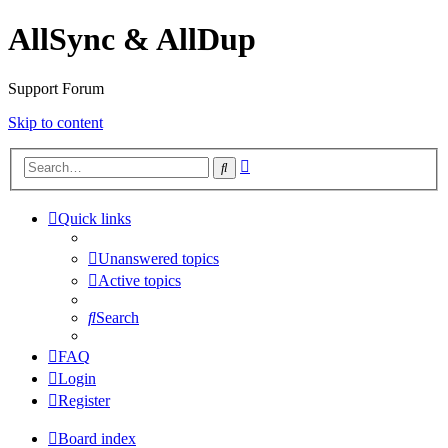
AllSync & AllDup
Support Forum
Skip to content
Advanced
Search
search
Quick links
Unanswered topics
Active topics
Search
FAQ
Login
Register
Board index