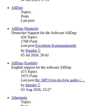
latest
post
AllDup
Topics
Posts
Last post
AllDup (Deutsch)
Deutscher Support für die Software AllDup
434
Topics
1768
Posts
Last post
Erweiterte Kommandozeile
View
by
Parador
the
05 Jul 2026, 20:42
latest
post
AllDup (English)
English support for the software AllDup
473
Topics
1973
Posts
Last post
Re: MP3 byte-for-byte audio c…
View
by
therube
the
03 Aug 2026, 22:27
latest
post
Allgemein
Topics