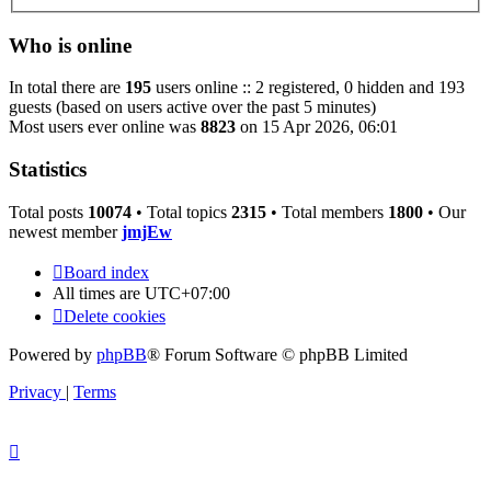
Who is online
In total there are
195
users online :: 2 registered, 0 hidden and 193
guests (based on users active over the past 5 minutes)
Most users ever online was
8823
on 15 Apr 2026, 06:01
Statistics
Total posts
10074
• Total topics
2315
• Total members
1800
• Our
newest member
jmjEw
Board index
All times are
UTC+07:00
Delete cookies
Powered by
phpBB
® Forum Software © phpBB Limited
Privacy
|
Terms