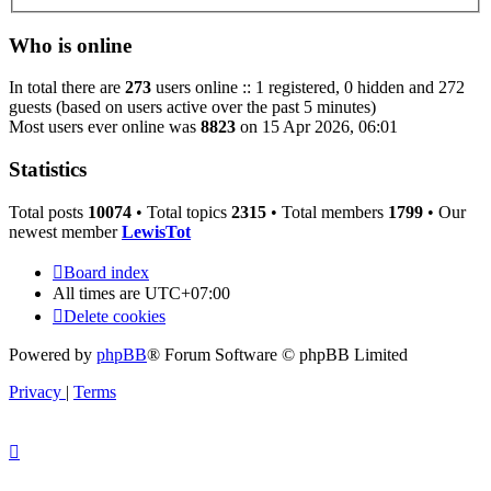
Who is online
In total there are
273
users online :: 1 registered, 0 hidden and 272
guests (based on users active over the past 5 minutes)
Most users ever online was
8823
on 15 Apr 2026, 06:01
Statistics
Total posts
10074
• Total topics
2315
• Total members
1799
• Our
newest member
LewisTot
Board index
All times are
UTC+07:00
Delete cookies
Powered by
phpBB
® Forum Software © phpBB Limited
Privacy
|
Terms