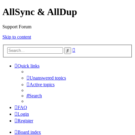
AllSync & AllDup
Support Forum
Skip to content
Advanced
Search
search
Quick links
Unanswered topics
Active topics
Search
FAQ
Login
Register
Board index