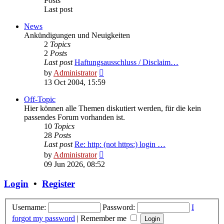
Posts
Last post
News
Ankündigungen und Neuigkeiten
2
Topics
2
Posts
Last post
Haftungsausschluss / Disclaim…
View
by
Administrator
the
13 Oct 2004, 15:59
latest
post
Off-Topic
Hier können alle Themen diskutiert werden, für die kein
passendes Forum vorhanden ist.
10
Topics
28
Posts
Last post
Re: http: (not https:) login …
View
by
Administrator
the
09 Jun 2026, 08:52
latest
post
Login
•
Register
Username:
Password:
I
forgot my password
|
Remember me