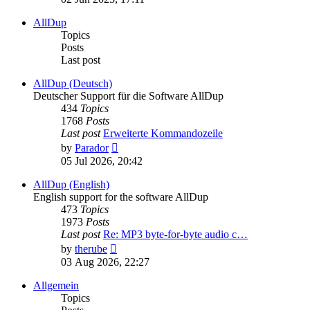
latest
post
AllDup
Topics
Posts
Last post
AllDup (Deutsch)
Deutscher Support für die Software AllDup
434
Topics
1768
Posts
Last post
Erweiterte Kommandozeile
View
by
Parador
the
05 Jul 2026, 20:42
latest
post
AllDup (English)
English support for the software AllDup
473
Topics
1973
Posts
Last post
Re: MP3 byte-for-byte audio c…
View
by
therube
the
03 Aug 2026, 22:27
latest
post
Allgemein
Topics