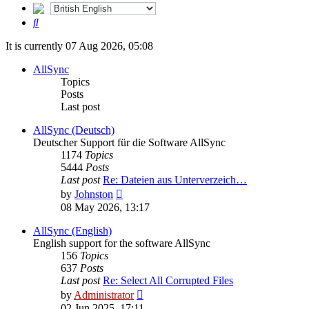
Search
It is currently 07 Aug 2026, 05:08
AllSync
Topics
Posts
Last post
AllSync (Deutsch)
Deutscher Support für die Software AllSync
1174
Topics
5444
Posts
Last post
Re: Dateien aus Unterverzeich…
View
by
Johnston
the
08 May 2026, 13:17
latest
post
AllSync (English)
English support for the software AllSync
156
Topics
637
Posts
Last post
Re: Select All Corrupted Files
View
by
Administrator
the
02 Jun 2025, 17:11