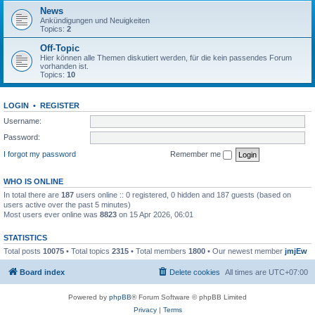
News
Ankündigungen und Neuigkeiten
Topics:
2
Off-Topic
Hier können alle Themen diskutiert werden, für die kein passendes Forum
vorhanden ist.
Topics:
10
LOGIN
•
REGISTER
Username:
Password:
I forgot my password
Remember me
WHO IS ONLINE
In total there are
187
users online :: 0 registered, 0 hidden and 187 guests (based on
users active over the past 5 minutes)
Most users ever online was
8823
on 15 Apr 2026, 06:01
STATISTICS
Total posts
10075
• Total topics
2315
• Total members
1800
• Our newest member
jmjEw
Board index
Delete cookies
All times are
UTC+07:00
Powered by
phpBB
® Forum Software © phpBB Limited
Privacy
|
Terms