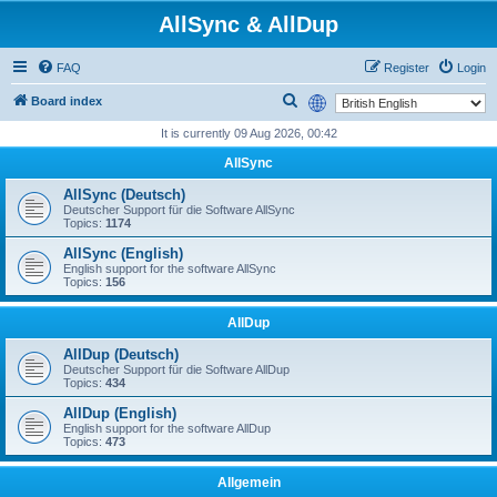
AllSync & AllDup
FAQ
Register
Login
S
Board index
e
It is currently 09 Aug 2026, 00:42
a
AllSync
r
AllSync (Deutsch)
c
Deutscher Support für die Software AllSync
Topics:
1174
h
AllSync (English)
English support for the software AllSync
Topics:
156
AllDup
AllDup (Deutsch)
Deutscher Support für die Software AllDup
Topics:
434
AllDup (English)
English support for the software AllDup
Topics:
473
Allgemein