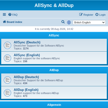
AllSync & AllDup
FAQ
Register
Login
S
Board index
e
It is currently 08 Aug 2026, 14:42
a
AllSync
r
AllSync (Deutsch)
c
Deutscher Support für die Software AllSync
Topics:
1174
h
AllSync (English)
English support for the software AllSync
Topics:
156
AllDup
AllDup (Deutsch)
Deutscher Support für die Software AllDup
Topics:
434
AllDup (English)
English support for the software AllDup
Topics:
473
Allgemein