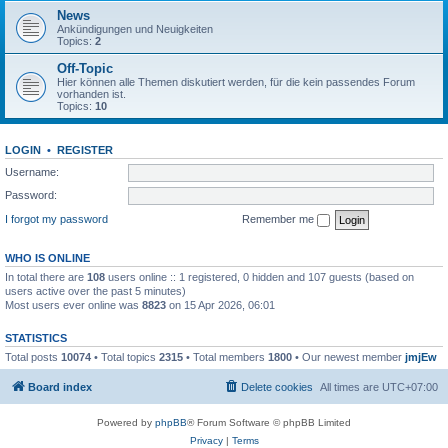
News
Ankündigungen und Neuigkeiten
Topics:
2
Off-Topic
Hier können alle Themen diskutiert werden, für die kein passendes Forum
vorhanden ist.
Topics:
10
LOGIN
•
REGISTER
Username:
Password:
I forgot my password
Remember me
WHO IS ONLINE
In total there are
108
users online :: 1 registered, 0 hidden and 107 guests (based on
users active over the past 5 minutes)
Most users ever online was
8823
on 15 Apr 2026, 06:01
STATISTICS
Total posts
10074
• Total topics
2315
• Total members
1800
• Our newest member
jmjEw
Board index
Delete cookies
All times are
UTC+07:00
Powered by
phpBB
® Forum Software © phpBB Limited
Privacy
|
Terms