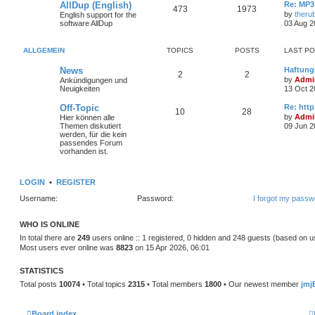
AllDup (English)
Re: MP3
473
1973
by
theru
English support for the
software AllDup
03 Aug 2
ALLGEMEIN
TOPICS
POSTS
LAST P
News
Haftung
2
2
by
Admin
Ankündigungen und
Neuigkeiten
13 Oct 2
Off-Topic
Re: http
10
28
by
Admin
Hier können alle
Themen diskutiert
09 Jun 2
werden, für die kein
passendes Forum
vorhanden ist.
LOGIN
•
REGISTER
Username:
Password:
I forgot my passw
WHO IS ONLINE
In total there are
249
users online :: 1 registered, 0 hidden and 248 guests (based on u
Most users ever online was
8823
on 15 Apr 2026, 06:01
STATISTICS
Total posts
10074
• Total topics
2315
• Total members
1800
• Our newest member
jmj
Board index