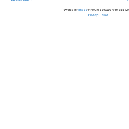
Powered by
phpBB
® Forum Software © phpBB Lim
Privacy
|
Terms