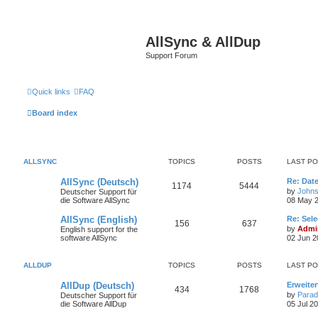
AllSync & AllDup
Support Forum
Quick links
FAQ
Board index
ALLSYNC
TOPICS
POSTS
LAST P
AllSync (Deutsch)
Re: Dat
1174
5444
by
Johns
Deutscher Support für
die Software AllSync
08 May 2
AllSync (English)
Re: Sele
156
637
by
Admin
English support for the
software AllSync
02 Jun 2
ALLDUP
TOPICS
POSTS
LAST P
AllDup (Deutsch)
Erweite
434
1768
by
Parad
Deutscher Support für
die Software AllDup
05 Jul 2