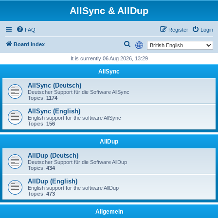
AllSync & AllDup
FAQ
Register
Login
S
Board index
e
It is currently 06 Aug 2026, 13:29
a
AllSync
r
AllSync (Deutsch)
c
Deutscher Support für die Software AllSync
Topics:
1174
h
AllSync (English)
English support for the software AllSync
Topics:
156
AllDup
AllDup (Deutsch)
Deutscher Support für die Software AllDup
Topics:
434
AllDup (English)
English support for the software AllDup
Topics:
473
Allgemein