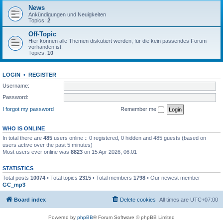
News
Ankündigungen und Neuigkeiten
Topics:
2
Off-Topic
Hier können alle Themen diskutiert werden, für die kein passendes Forum
vorhanden ist.
Topics:
10
LOGIN
•
REGISTER
Username:
Password:
I forgot my password
Remember me
WHO IS ONLINE
In total there are
485
users online :: 0 registered, 0 hidden and 485 guests (based on
users active over the past 5 minutes)
Most users ever online was
8823
on 15 Apr 2026, 06:01
STATISTICS
Total posts
10074
• Total topics
2315
• Total members
1798
• Our newest member
GC_mp3
Board index
Delete cookies
All times are
UTC+07:00
Powered by
phpBB
® Forum Software © phpBB Limited