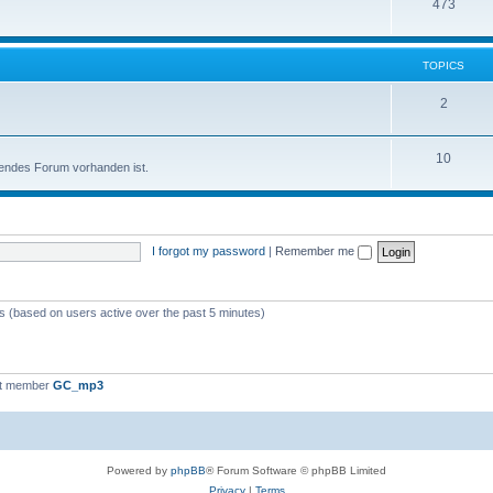
473
TOPICS
2
10
sendes Forum vorhanden ist.
I forgot my password
|
Remember me
ts (based on users active over the past 5 minutes)
st member
GC_mp3
Powered by
phpBB
® Forum Software © phpBB Limited
Privacy
|
Terms