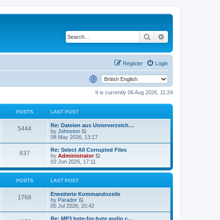
Search
Advanced search
Register
Login
It is currently 06 Aug 2026, 11:24
POSTS
LAST POST
Re: Dateien aus Unterverzeich…
5444
V
by
Johnston
i
08 May 2026, 13:17
e
w
Re: Select All Corrupted Files
637
t
V
by
Administrator
h
i
02 Jun 2025, 17:11
e
e
l
w
a
t
POSTS
LAST POST
t
h
e
e
Erweiterte Kommandozeile
s
l
1768
V
by
Parador
t
a
i
05 Jul 2026, 20:42
p
t
e
o
e
w
Re: MP3 byte-for-byte audio c…
s