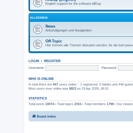
English support for the software AllDup
ALLGEMEIN
News
Ankündigungen und Neuigkeiten
Off-Topic
Hier können alle Themen diskutiert werden, für die kein pas
LOGIN
•
REGISTER
Username:
Password:
WHO IS ONLINE
In total there are
447
users online :: 1 registered, 0 hidden and 446 gues
Most users ever online was
8823
on 15 Apr 2026, 06:01
STATISTICS
Total posts
10074
• Total topics
2315
• Total members
1798
• Our newe
Board index