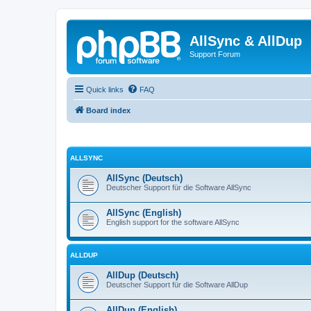
AllSync & AllDup
Support Forum
Quick links
FAQ
Board index
ALLSYNC
AllSync (Deutsch)
Deutscher Support für die Software AllSync
AllSync (English)
English support for the software AllSync
ALLDUP
AllDup (Deutsch)
Deutscher Support für die Software AllDup
AllDup (English)