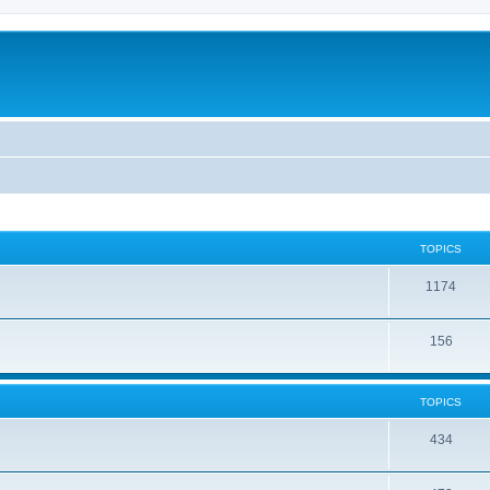
TOPICS
1174
156
TOPICS
434