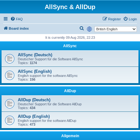
AllSync & AllDup
FAQ
Register
Login
S
Board index
e
It is currently 09 Aug 2026, 22:23
a
AllSync
r
AllSync (Deutsch)
c
Deutscher Support für die Software AllSync
Topics:
1174
h
AllSync (English)
English support for the software AllSync
Topics:
156
AllDup
AllDup (Deutsch)
Deutscher Support für die Software AllDup
Topics:
434
AllDup (English)
English support for the software AllDup
Topics:
473
Allgemein