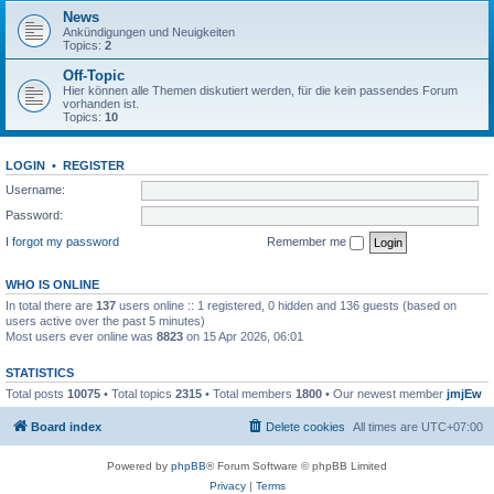
News
Ankündigungen und Neuigkeiten
Topics:
2
Off-Topic
Hier können alle Themen diskutiert werden, für die kein passendes Forum
vorhanden ist.
Topics:
10
LOGIN
•
REGISTER
Username:
Password:
I forgot my password
Remember me
WHO IS ONLINE
In total there are
137
users online :: 1 registered, 0 hidden and 136 guests (based on
users active over the past 5 minutes)
Most users ever online was
8823
on 15 Apr 2026, 06:01
STATISTICS
Total posts
10075
• Total topics
2315
• Total members
1800
• Our newest member
jmjEw
Board index
Delete cookies
All times are
UTC+07:00
Powered by
phpBB
® Forum Software © phpBB Limited
Privacy
|
Terms