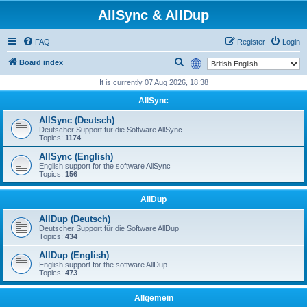
AllSync & AllDup
FAQ
Register
Login
S
Board index
e
It is currently 07 Aug 2026, 18:38
a
AllSync
r
AllSync (Deutsch)
c
Deutscher Support für die Software AllSync
Topics:
1174
h
AllSync (English)
English support for the software AllSync
Topics:
156
AllDup
AllDup (Deutsch)
Deutscher Support für die Software AllDup
Topics:
434
AllDup (English)
English support for the software AllDup
Topics:
473
Allgemein