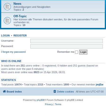
News
Ankündigungen und Neuigkeiten
Topics:
2
Off-Topic
Hier können alle Themen diskutiert werden, für die kein passendes Forum
vorhanden ist.
Topics:
10
LOGIN
•
REGISTER
Username:
Password:
I forgot my password
Remember me
WHO IS ONLINE
In total there are
251
users online :: 0 registered, 0 hidden and 251 guests (based on
users active over the past 5 minutes)
Most users ever online was
8823
on 15 Apr 2026, 06:01
STATISTICS
Total posts
10074
• Total topics
2315
• Total members
1800
• Our newest member
jmjEw
Board index
Delete cookies
All times are
UTC+07:00
Powered by
phpBB
® Forum Software © phpBB Limited
Privacy
|
Terms