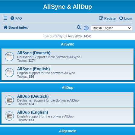
AllSync & AllDup
FAQ
Register
Login
S
Board index
e
It is currently 07 Aug 2026, 14:41
a
AllSync
r
AllSync (Deutsch)
c
Deutscher Support für die Software AllSync
Topics:
1174
h
AllSync (English)
English support for the software AllSync
Topics:
156
AllDup
AllDup (Deutsch)
Deutscher Support für die Software AllDup
Topics:
434
AllDup (English)
English support for the software AllDup
Topics:
473
Allgemein