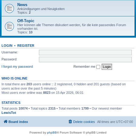
News
Ankündigungen und Neuigkeiten
Topics:
2
Off-Topic
Hier können alle Themen diskutiert werden, für die kein passendes Forum
vorhanden ist.
Topics:
10
LOGIN
•
REGISTER
Username:
Password:
I forgot my password
Remember me
WHO IS ONLINE
In total there are
203
users online :: 2 registered, 0 hidden and 201 guests (based on
users active over the past 5 minutes)
Most users ever online was
8823
on 15 Apr 2026, 06:01
STATISTICS
Total posts
10074
• Total topics
2315
• Total members
1799
• Our newest member
LewisTot
Board index
Delete cookies
All times are
UTC+07:00
Powered by
phpBB
® Forum Software © phpBB Limited