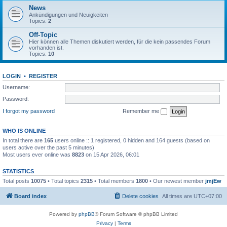
News
Ankündigungen und Neuigkeiten
Topics:
2
Off-Topic
Hier können alle Themen diskutiert werden, für die kein passendes Forum
vorhanden ist.
Topics:
10
LOGIN
•
REGISTER
Username:
Password:
I forgot my password
Remember me
WHO IS ONLINE
In total there are
165
users online :: 1 registered, 0 hidden and 164 guests (based on
users active over the past 5 minutes)
Most users ever online was
8823
on 15 Apr 2026, 06:01
STATISTICS
Total posts
10075
• Total topics
2315
• Total members
1800
• Our newest member
jmjEw
Board index
Delete cookies
All times are
UTC+07:00
Powered by
phpBB
® Forum Software © phpBB Limited
Privacy
|
Terms