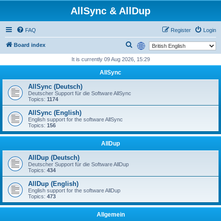
AllSync & AllDup
FAQ
Register
Login
S
Board index
e
It is currently 09 Aug 2026, 15:29
a
AllSync
r
AllSync (Deutsch)
c
Deutscher Support für die Software AllSync
Topics:
1174
h
AllSync (English)
English support for the software AllSync
Topics:
156
AllDup
AllDup (Deutsch)
Deutscher Support für die Software AllDup
Topics:
434
AllDup (English)
English support for the software AllDup
Topics:
473
Allgemein