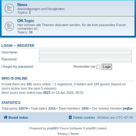
News
Ankündigungen und Neuigkeiten
Topics:
2
Off-Topic
Hier können alle Themen diskutiert werden, für die kein passendes Forum
vorhanden ist.
Topics:
10
LOGIN
•
REGISTER
Username:
Password:
I forgot my password
Remember me
WHO IS ONLINE
In total there are
191
users online :: 2 registered, 0 hidden and 189 guests (based on
users active over the past 5 minutes)
Most users ever online was
8823
on 15 Apr 2026, 06:01
STATISTICS
Total posts
10074
• Total topics
2315
• Total members
1800
• Our newest member
jmjEw
Board index
Delete cookies
All times are
UTC+07:00
Powered by
phpBB
® Forum Software © phpBB Limited
Privacy
|
Terms