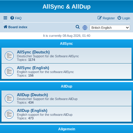
AllSync & AllDup
FAQ
Register
Login
S
Board index
e
It is currently 08 Aug 2026, 01:40
a
AllSync
r
AllSync (Deutsch)
c
Deutscher Support für die Software AllSync
Topics:
1174
h
AllSync (English)
English support for the software AllSync
Topics:
156
AllDup
AllDup (Deutsch)
Deutscher Support für die Software AllDup
Topics:
434
AllDup (English)
English support for the software AllDup
Topics:
473
Allgemein