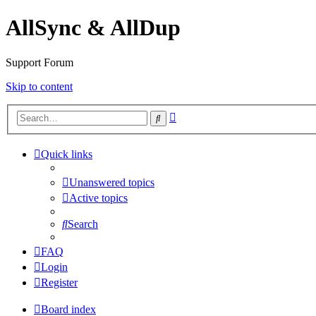
AllSync & AllDup
Support Forum
Skip to content
Advanced
Search
search
Quick links
Unanswered topics
Active topics
Search
FAQ
Login
Register
Board index