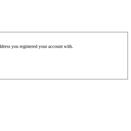
address you registered your account with.