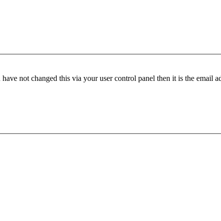
have not changed this via your user control panel then it is the email 