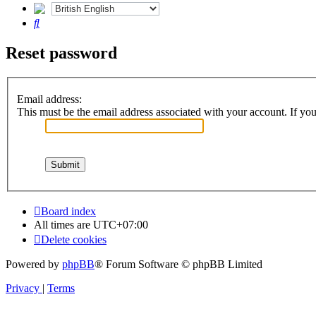
Search
Reset password
Email address:
This must be the email address associated with your account. If you 
Board index
All times are
UTC+07:00
Delete cookies
Powered by
phpBB
® Forum Software © phpBB Limited
Privacy
|
Terms