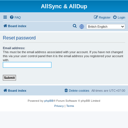
AllSync & AllDup
FAQ
Register
Login
S
Board index
e
Reset password
a
r
Email address:
This must be the email address associated with your account. If you have not changed
c
this via your user control panel then it is the email address you registered your account
h
with.
Board index
Delete cookies
All times are
UTC+07:00
Powered by
phpBB
® Forum Software © phpBB Limited
Privacy
|
Terms