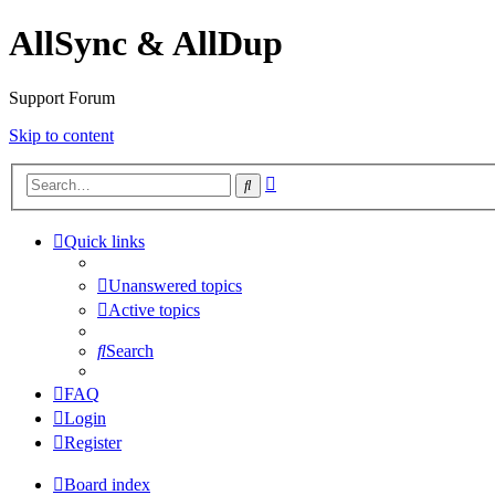
AllSync & AllDup
Support Forum
Skip to content
Advanced
Search
search
Quick links
Unanswered topics
Active topics
Search
FAQ
Login
Register
Board index