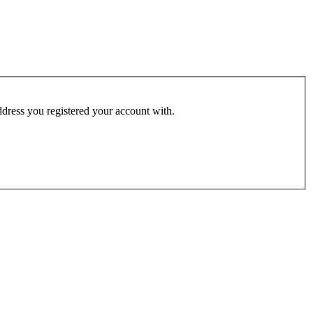
address you registered your account with.