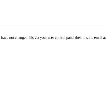
have not changed this via your user control panel then it is the email 