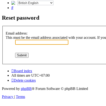
Search
Reset password
Email address:
This must be the email address associated with your account. If you 
Board index
All times are
UTC+07:00
Delete cookies
Powered by
phpBB
® Forum Software © phpBB Limited
Privacy
|
Terms