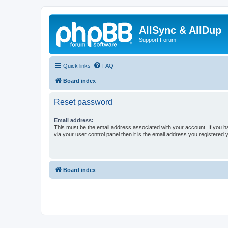
AllSync & AllDup
Support Forum
Quick links
FAQ
Board index
Reset password
Email address:
This must be the email address associated with your account. If you h
via your user control panel then it is the email address you registered 
Board index