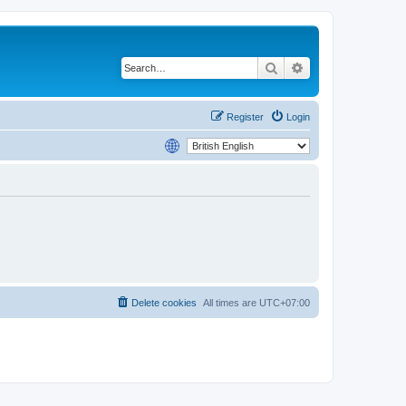
Search
Advanced search
Register
Login
Delete cookies
All times are
UTC+07:00