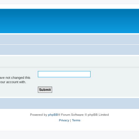
ave not changed this
your account with.
Powered by
phpBB
® Forum Software © phpBB Limited
Privacy
|
Terms