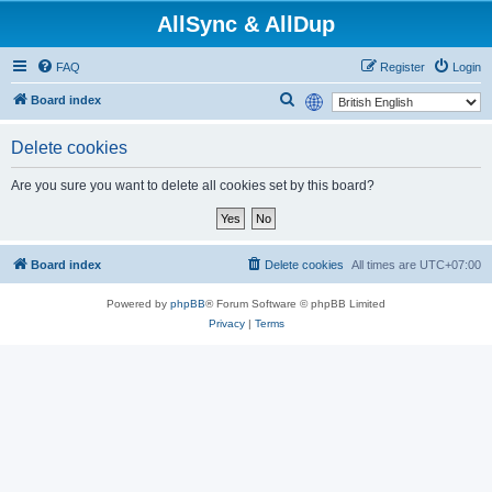
AllSync & AllDup
FAQ
Register
Login
S
Board index
e
Delete cookies
a
r
Are you sure you want to delete all cookies set by this board?
c
h
Board index
Delete cookies
All times are
UTC+07:00
Powered by
phpBB
® Forum Software © phpBB Limited
Privacy
|
Terms