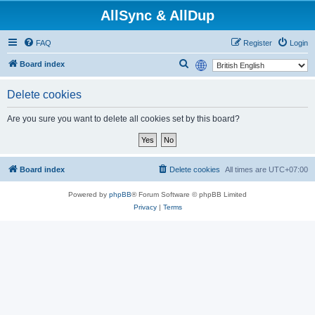
AllSync & AllDup
FAQ
Register
Login
S
Board index
e
Delete cookies
a
r
Are you sure you want to delete all cookies set by this board?
c
h
Board index
Delete cookies
All times are
UTC+07:00
Powered by
phpBB
® Forum Software © phpBB Limited
Privacy
|
Terms