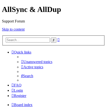
AllSync & AllDup
Support Forum
Skip to content
Advanced
Search
search
Quick links
Unanswered topics
Active topics
Search
FAQ
Login
Register
Board index