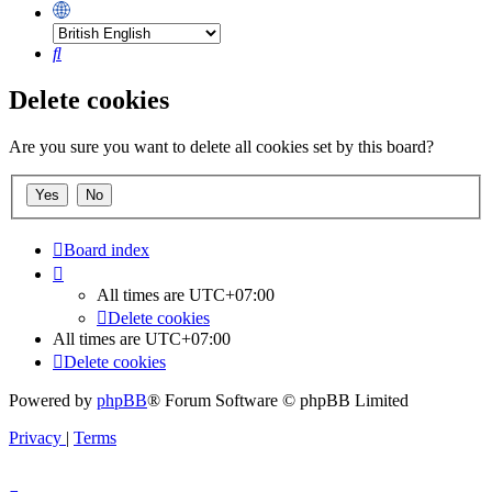
Search
Delete cookies
Are you sure you want to delete all cookies set by this board?
Board index
All times are
UTC+07:00
Delete cookies
All times are
UTC+07:00
Delete cookies
Powered by
phpBB
® Forum Software © phpBB Limited
Privacy
|
Terms