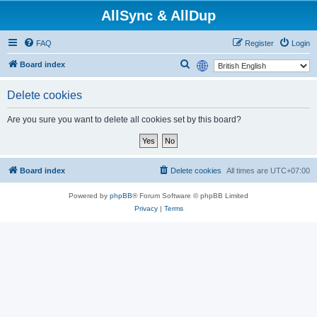
AllSync & AllDup
FAQ
Register
Login
S
Board index
e
Delete cookies
a
r
Are you sure you want to delete all cookies set by this board?
c
h
Board index
Delete cookies
All times are
UTC+07:00
Powered by
phpBB
® Forum Software © phpBB Limited
Privacy
|
Terms