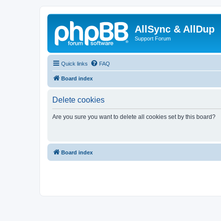
AllSync & AllDup
Support Forum
Quick links
FAQ
Board index
Delete cookies
Are you sure you want to delete all cookies set by this board?
Board index